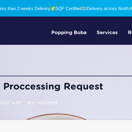
ess than 2 weeks Delivery
SQF Certified
Delivery across North 
Popping Boba
Services
R
 Proccessing Request
ked with * are required.