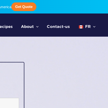
Get Quote
America
ecipes
About
Contact-us
FR