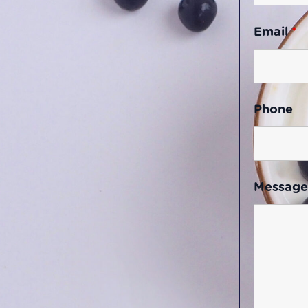
Email
*
Phone
Messag