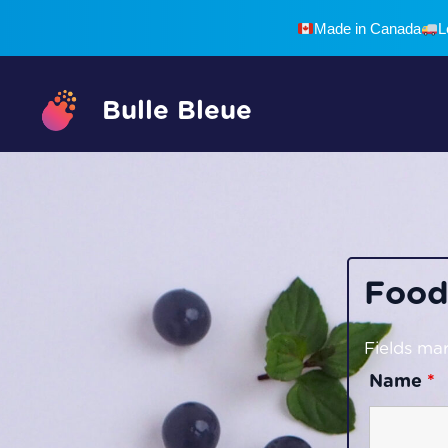
Skip
Made in Canada
L
to
content
Bulle Bleue
Food
Fields mar
Name
*